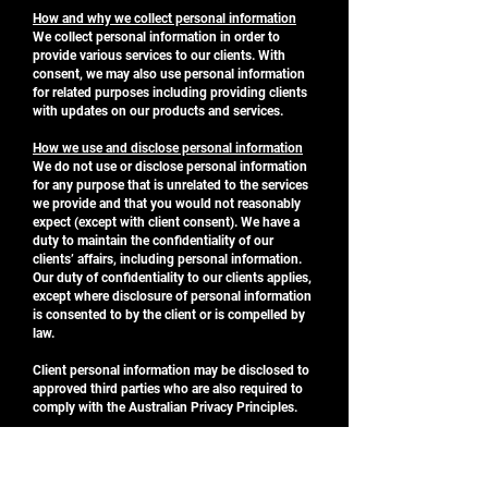
How and why we collect personal information
We collect personal information in order to
provide various services to our clients. With
consent, we may also use personal information
for related purposes including providing clients
with updates on our products and services.
How we use and disclose personal information
We do not use or disclose personal information
for any purpose that is unrelated to the services
we provide and that you would not reasonably
expect (except with client consent). We have a
duty to maintain the confidentiality of our
clients’ affairs, including personal information.
Our duty of confidentiality to our clients applies,
except where disclosure of personal information
is consented to by the client or is compelled by
law.
Client personal information may be disclosed to
approved third parties who are also required to
comply with the Australian Privacy Principles.
Security of your personal information
We endeavour to protect any personal
information that we hold from misuse and/or