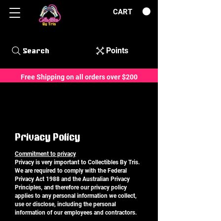
CART
Points
Search
Free Shipping on all orders over $200
Privacy Policy
Commitment to privacy
Privacy is very important to Collectibles By Tris.
We are required to comply with the Federal
Privacy Act 1988 and the Australian Privacy
Principles, and therefore our privacy policy
applies to any personal information we collect,
use or disclose, including the personal
information of our employees and contractors.