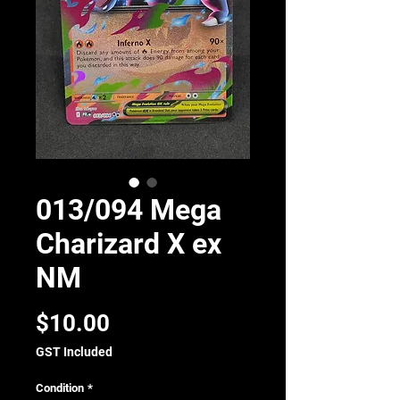
013/094 Mega
Charizard X ex
NM
Price
$10.00
GST Included
Condition
*