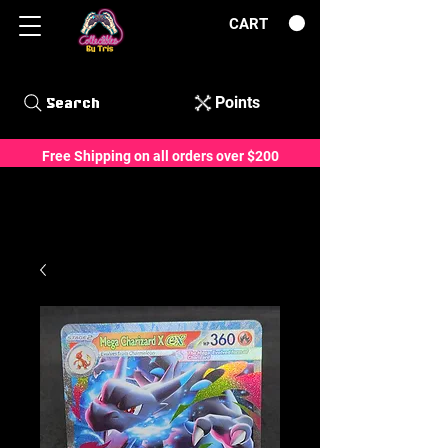
CART
Points
Search
Free Shipping on all orders over $200