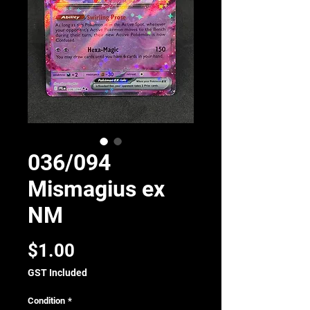
036/094
Mismagius ex
NM
Price
$1.00
GST Included
Condition
*