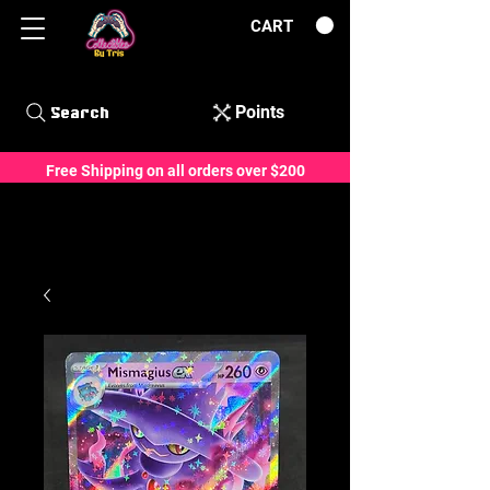
CART
Points
Search
Free Shipping on all orders over $200