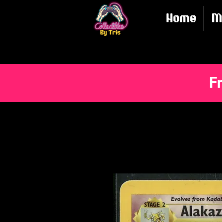
Home
M
F