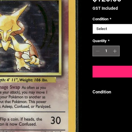
GST Included
Condition
*
Select
Quantity
*
Condition
We follow the TCGPl