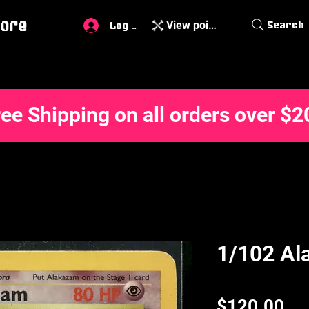
ore
View points
Search
Log In
ree Shipping on all orders over $2
1/102 Al
Pri
$120.00