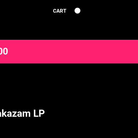
CART
00
akazam LP
ce