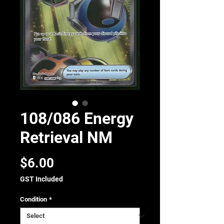
108/086 Energy
Retrieval NM
Price
$6.00
GST Included
Condition
*