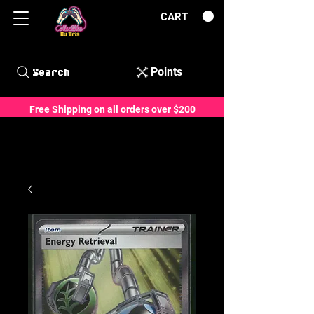
CART
Points
Search
Free Shipping on all orders over $200