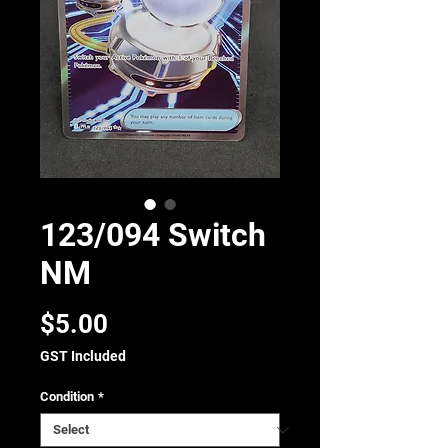
123/094 Switch
NM
Price
$5.00
GST Included
Condition
*