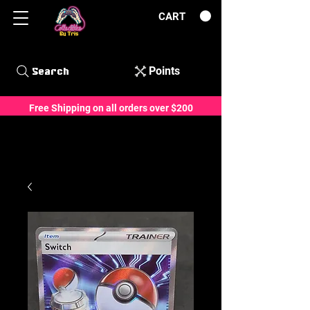
CART
Points
Search
Free Shipping on all orders over $200