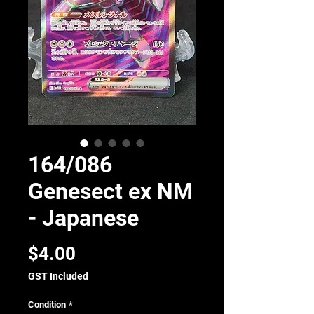
164/086
Genesect ex NM
- Japanese
Price
$4.00
GST Included
Condition
*