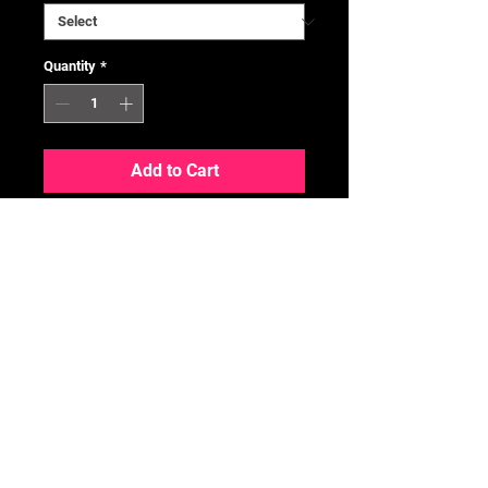
Quantity
*
Add to Cart
164/086 / SR
Condition
We follow the TCGPlayer
Conditioning Guide -
HERE
No Reviews Yet
Share your thoughts. Be the first to
leave a review.