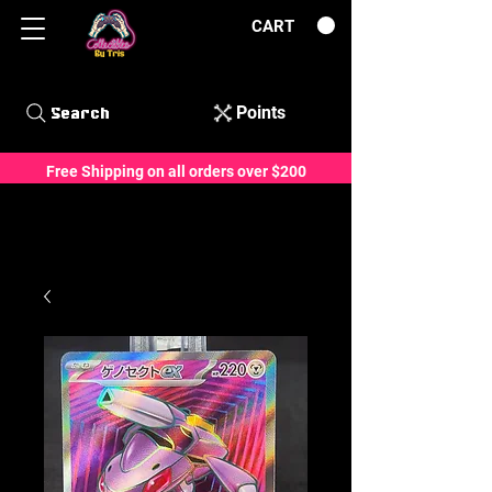
CART
Points
Search
Free Shipping on all orders over $200