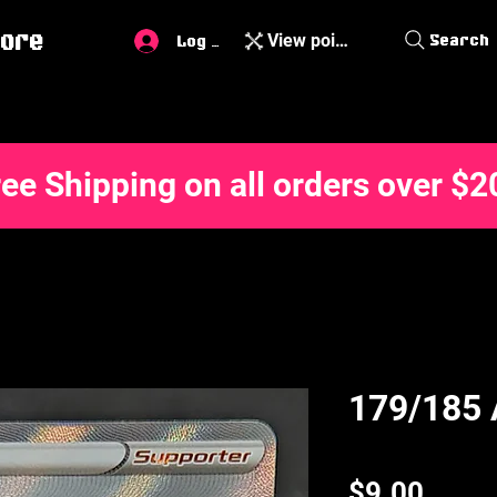
ore
View points
Search
Log In
ree Shipping on all orders over $2
179/185 
Price
$9.00