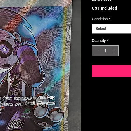
GST Included
Condition
*
Select
Quantity
*