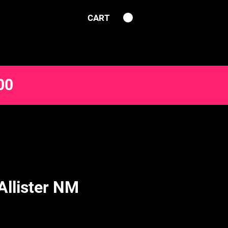
CART
00
Allister NM