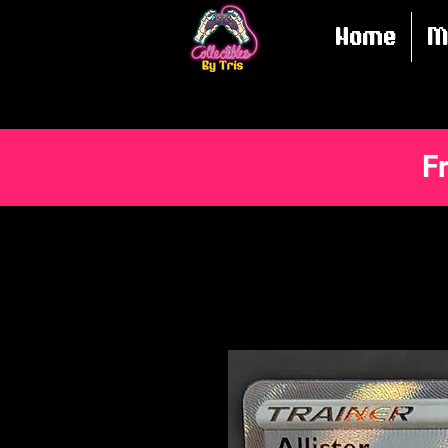
Home
M
F