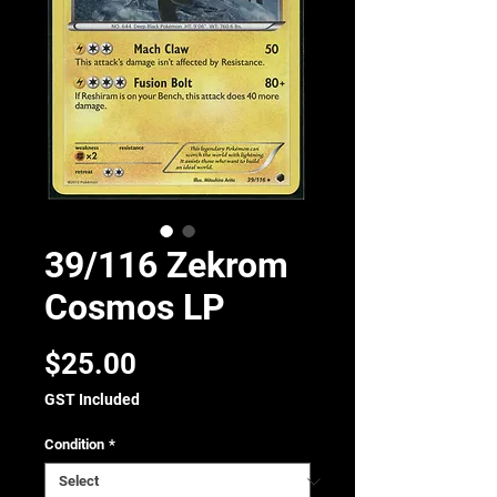
39/116 Zekrom
Cosmos LP
Price
$25.00
GST Included
Condition
*