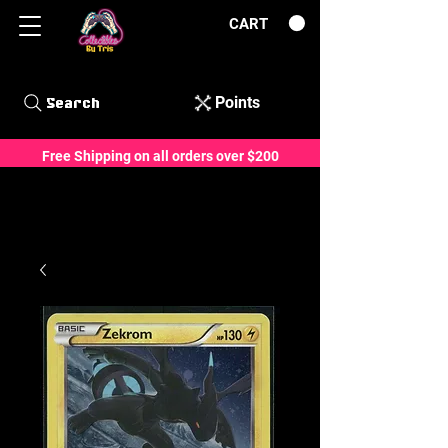
CART
Points
Search
Free Shipping on all orders over $200