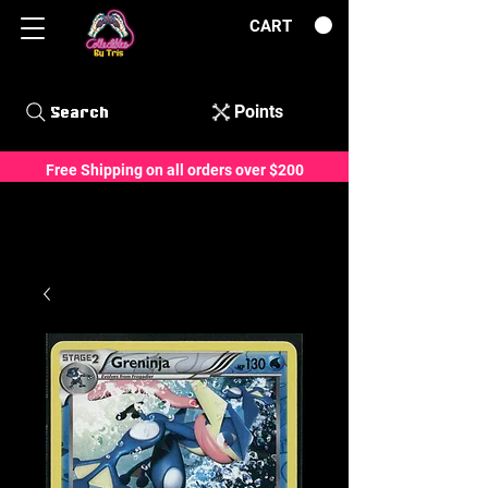
CART
Points
Search
Free Shipping on all orders over $200