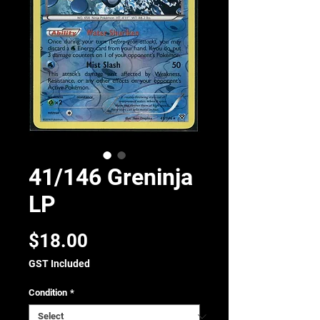
41/146 Greninja
LP
Price
$18.00
GST Included
Condition
*