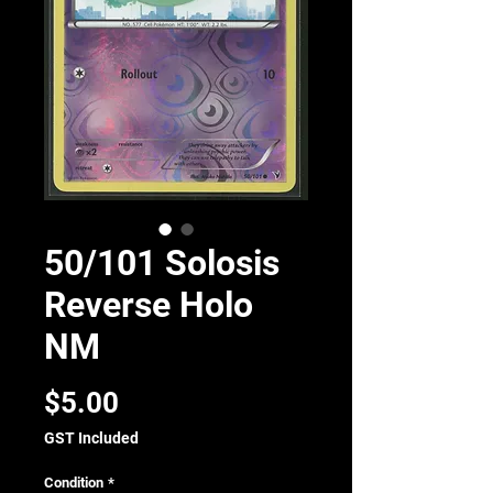
50/101 Solosis
Reverse Holo
NM
Price
$5.00
GST Included
Condition
*