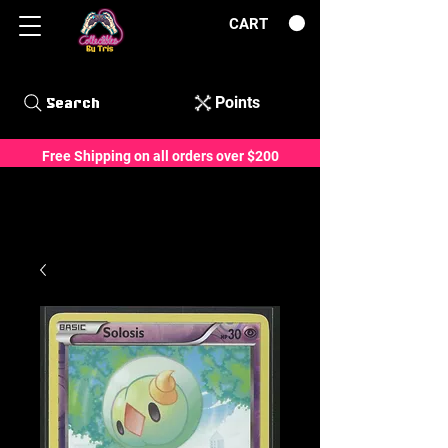
CART
Points
Search
Free Shipping on all orders over $200