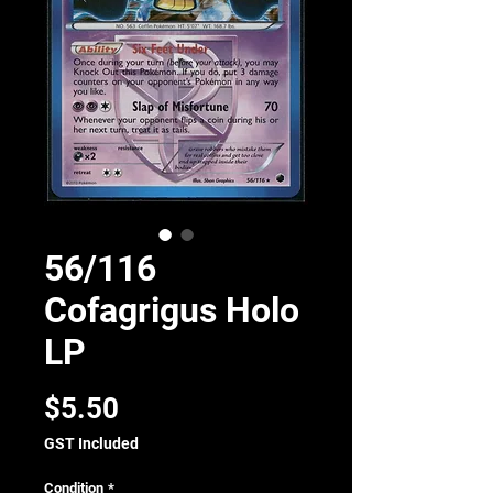
56/116
Cofagrigus Holo
LP
Price
$5.50
GST Included
Condition
*