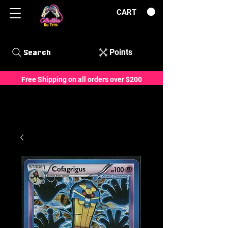
CART
Points
Search
Free Shipping on all orders over $200