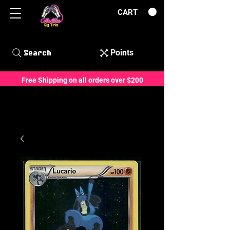
CART
Points
Search
Free Shipping on all orders over $200