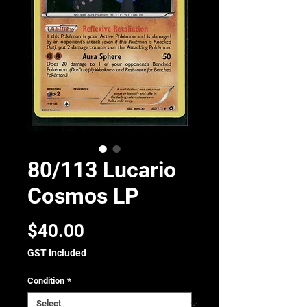
80/113 Lucario
Cosmos LP
Price
$40.00
GST Included
Condition
*