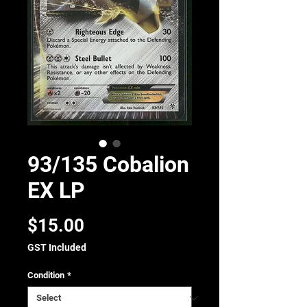
93/135 Cobalion
EX LP
Price
$15.00
GST Included
Condition
*