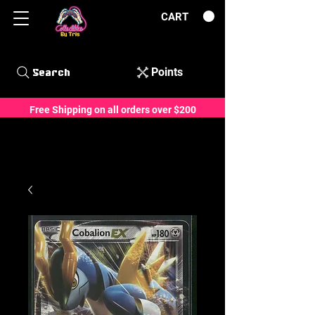
CART
Points
Search
Free Shipping on all orders over $200