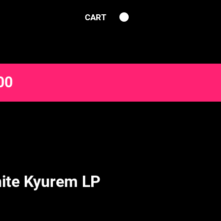
CART
00
ite Kyurem LP
e