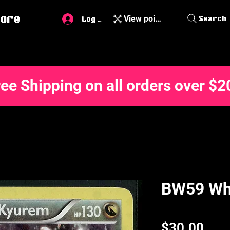
ore
View points
Search
Log In
ree Shipping on all orders over $2
BW59 Wh
Pric
$30.00