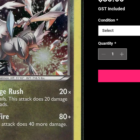
GST Included
Condition
*
Select
Quantity
*