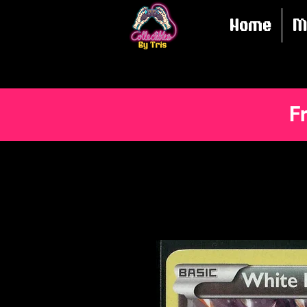
Home
M
F