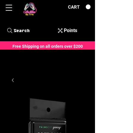
CART
Points
Search
Free Shipping on all orders over $200