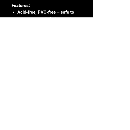
Features:
Acid-free, PVC-free – safe to
store your cards in long-term.
Suitable for standard-sized 35pt
trading cards
Ultra-clear polypropylene
Archival safe
65 x 91mm
100 sleeves per pack
Digital depiction of product shown,
actual appearance of product may
differ slightly.
No Reviews Yet
Share your thoughts. Be the first to
leave a review.