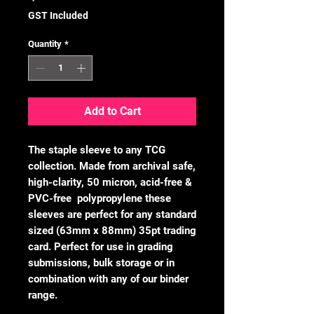
GST Included
Quantity
*
Add to Cart
The staple sleeve to any TCG
collection. Made from archival safe,
high-clarity, 50 micron, acid-free &
PVC-free polypropylene these
sleeves are perfect for any standard
sized (63mm x 88mm) 35pt trading
card. Perfect for use in grading
submissions, bulk storage or in
combination with any of our binder
range.