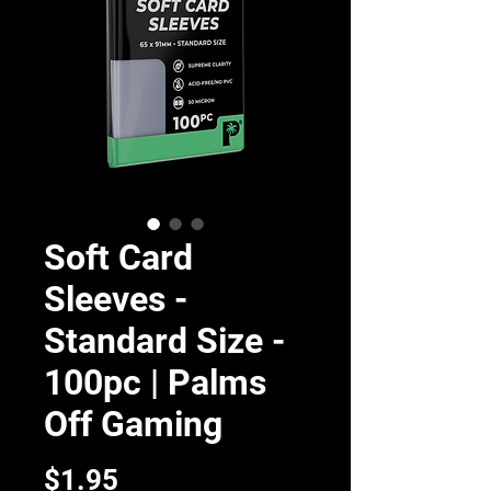
Soft Card
Sleeves -
Standard Size -
100pc | Palms
Off Gaming
Price
$1.95