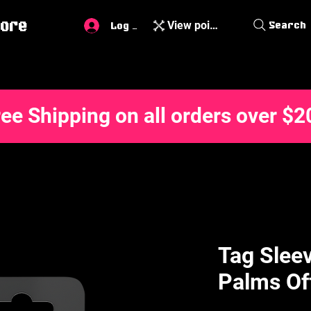
ore
View points
Search
Log In
ree Shipping on all orders over $2
Tag Sleev
Palms Of