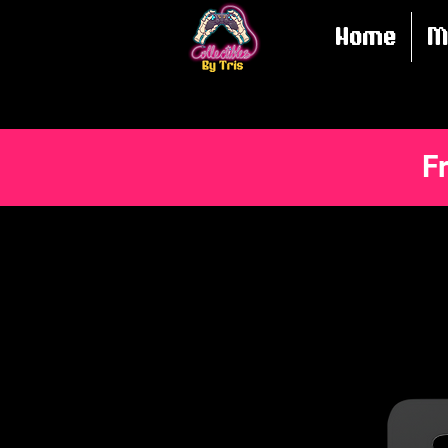
Home
M
F