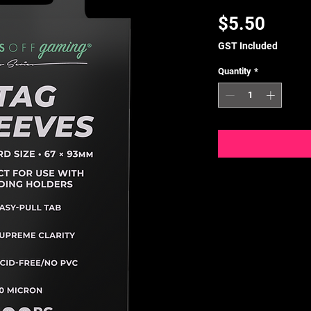
Price
$5.50
GST Included
Quantity
*