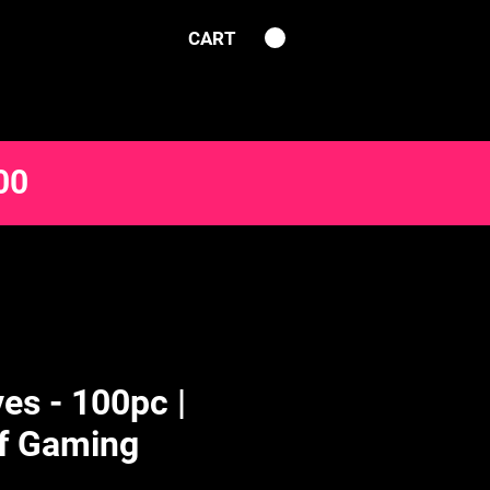
CART
00
es - 100pc |
f Gaming