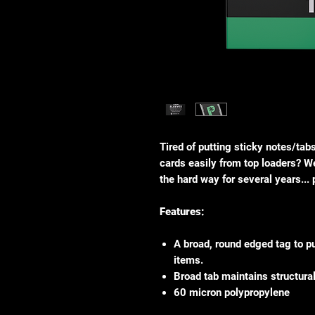
Tired of putting sticky notes/tab
cards easily from top loaders? We
the hard way for several years...
Features:
A broad, round edged tag to p
items.
Broad tab maintains structural 
60 micron polypropylene