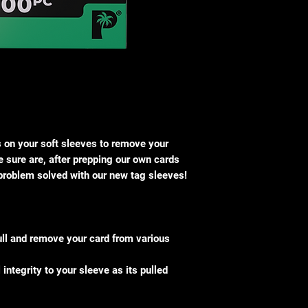
s on your soft sleeves to remove your
 sure are, after prepping our own cards
 problem solved with our new tag sleeves!
ull and remove your card from various
integrity to your sleeve as its pulled