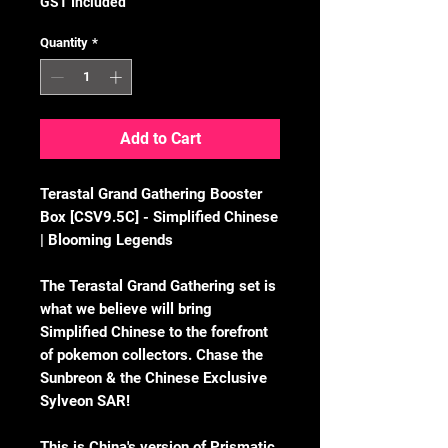
GST Included
Quantity
*
Add to Cart
Terastal Grand Gathering Booster
Box [CSV9.5C] - Simplified Chinese
| Blooming Legends
The Terastal Grand Gathering set is
what we believe will bring
Simplified Chinese to the forefront
of pokemon collectors. Chase the
Sunbreon & the Chinese Exclusive
Sylveon SAR!
This is China's version of Prismatic