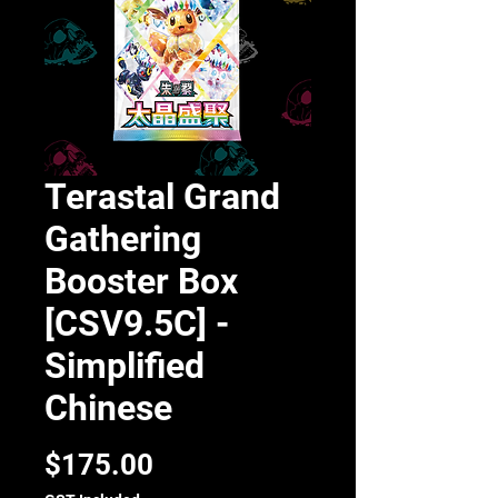
Terastal Grand
Gathering
Booster Box
[CSV9.5C] -
Simplified
Chinese
Price
$175.00