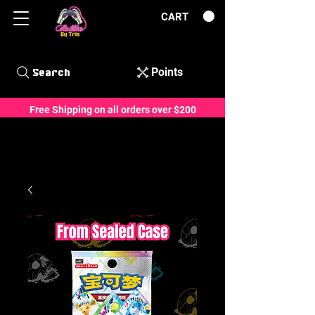
CART
Points
Search
Free Shipping on all orders over $200