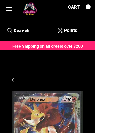
CART
Points
Search
Free Shipping on all orders over $200