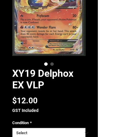
XY19 Delphox
EX VLP
Price
$12.00
GST Included
Condition
*