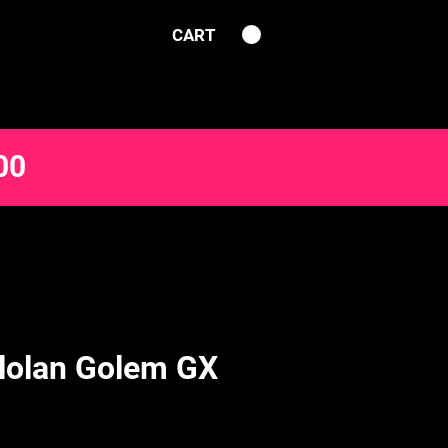
CART
00
lolan Golem GX