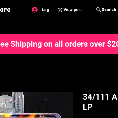
ore
View points
Search
Log In
ree Shipping on all orders over $2
34/111 A
LP