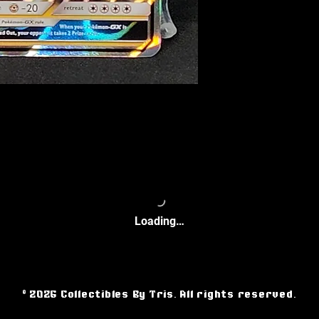
Loading…
© 2026 Collectibles By Tris. All rights reserved.