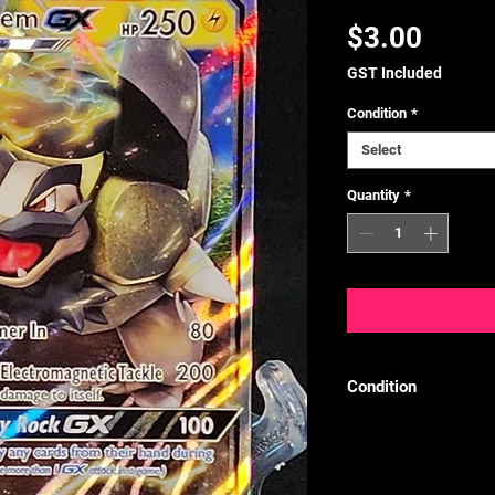
Price
$3.00
GST Included
Condition
*
Select
Quantity
*
Condition
We follow the TCGPl