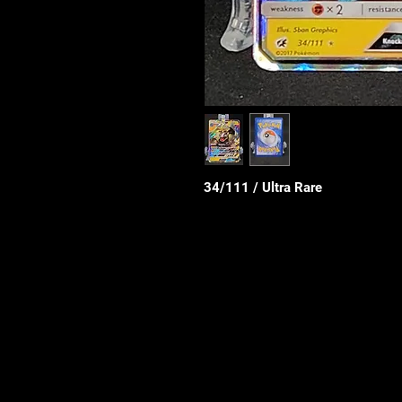
34/111 / Ultra Rare