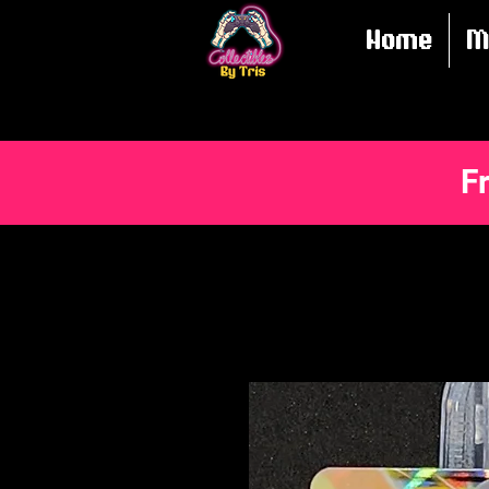
Home
M
F